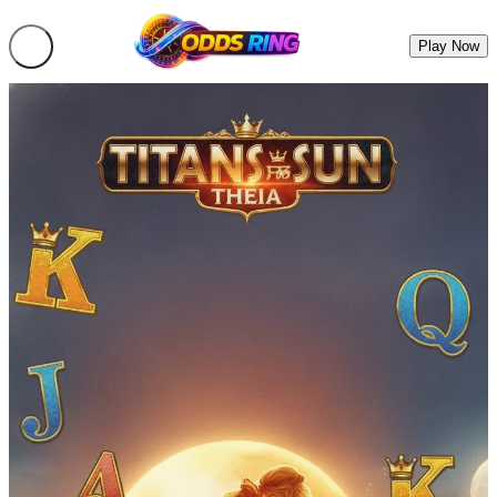
Play Now