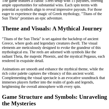
The game features a classic 5-reel setup with 15 paylines, offering
ample opportunities for substantial wins. Each spin teems with
potential as symbols align to reveal impressive payouts. For those
eager to experience the magic of Greek mythology, "Titans of the
Sun Theia" promises an epic adventure.
Theme and Visuals: A Mythical Journey
"Titans of the Sun Theia" is set against the backdrop of ancient
Greece, where gods and legendary creatures dwell. The visual
elements are meticulously designed to evoke the grandeur of this
mythological era. The reels are adorned with symbols like the
radiant Theia, the majestic Phoenix, and the mystical Pegasus, each
rendered in exquisite detail.
Animations are smooth and enhance the mythical theme, while the
rich color palette captures the vibrancy of this ancient world.
Complementing the visual spectacle is an evocative soundtrack that
immerses players further into the realm of gods and legends,
heightening the overall atmosphere with every spin.
Game Structure and Symbols: Unraveling
the Mysteries