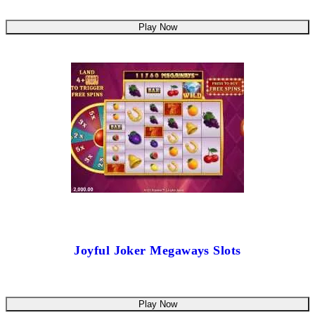
Play Now
Joyful Joker Megaways Slots
Play Now