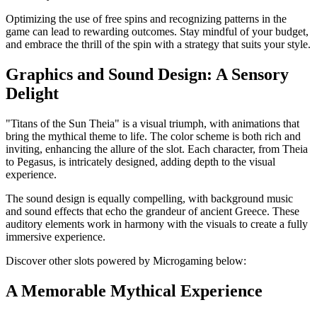
Optimizing the use of free spins and recognizing patterns in the
game can lead to rewarding outcomes. Stay mindful of your budget,
and embrace the thrill of the spin with a strategy that suits your style.
Graphics and Sound Design: A Sensory
Delight
"Titans of the Sun Theia" is a visual triumph, with animations that
bring the mythical theme to life. The color scheme is both rich and
inviting, enhancing the allure of the slot. Each character, from Theia
to Pegasus, is intricately designed, adding depth to the visual
experience.
The sound design is equally compelling, with background music
and sound effects that echo the grandeur of ancient Greece. These
auditory elements work in harmony with the visuals to create a fully
immersive experience.
Discover other slots powered by Microgaming below:
A Memorable Mythical Experience