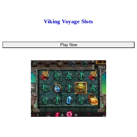
Viking Voyage Slots
Play Now