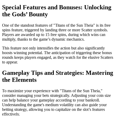
Special Features and Bonuses: Unlocking
the Gods’ Bounty
One of the standout features of "Titans of the Sun Theia" is its free
spins feature, triggered by landing three or more Scatter symbols.
Players are awarded up to 15 free spins, during which wins can
multiply, thanks to the game’s dynamic mechanics.
This feature not only intensifies the action but also significantly
boosts winning potential. The anticipation of triggering these bonus
rounds keeps players engaged, as they watch for the elusive Scatters
to appear.
Gameplay Tips and Strategies: Mastering
the Elements
To maximize your experience with "Titans of the Sun Theia,"
consider managing your bets strategically. Adjusting your coin size
can help balance your gameplay according to your bankroll.
Understanding the game's medium volatility can also guide your
betting strategy, allowing you to capitalize on the slot’s features
effectively.