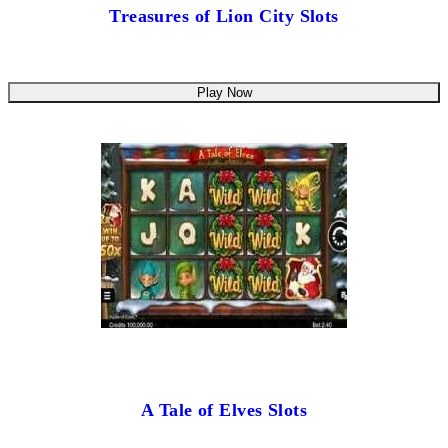
Treasures of Lion City Slots
Play Now
A Tale of Elves Slots