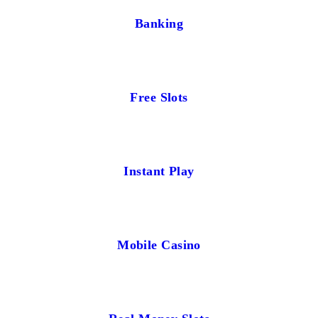
Banking
Free Slots
Instant Play
Mobile Casino