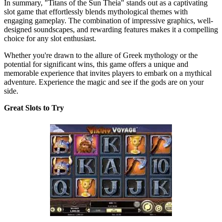
In summary, "Titans of the Sun Theia" stands out as a captivating
slot game that effortlessly blends mythological themes with
engaging gameplay. The combination of impressive graphics, well-
designed soundscapes, and rewarding features makes it a compelling
choice for any slot enthusiast.
Whether you're drawn to the allure of Greek mythology or the
potential for significant wins, this game offers a unique and
memorable experience that invites players to embark on a mythical
adventure. Experience the magic and see if the gods are on your
side.
Great Slots to Try