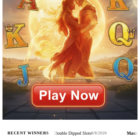
5,942.09
S
·
Sugar Pop 2: Double Dipped Slots
Maxie M.
·
RECENT WINNERS
8/8/2026