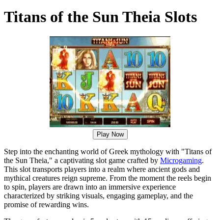
Titans of the Sun Theia Slots
Play Now
Step into the enchanting world of Greek mythology with "Titans of
the Sun Theia," a captivating slot game crafted by
Microgaming
.
This slot transports players into a realm where ancient gods and
mythical creatures reign supreme. From the moment the reels begin
to spin, players are drawn into an immersive experience
characterized by striking visuals, engaging gameplay, and the
promise of rewarding wins.