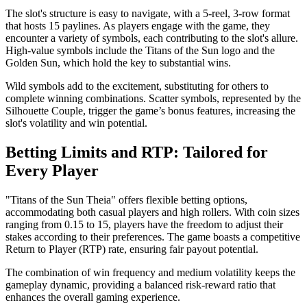
The slot's structure is easy to navigate, with a 5-reel, 3-row format
that hosts 15 paylines. As players engage with the game, they
encounter a variety of symbols, each contributing to the slot's allure.
High-value symbols include the Titans of the Sun logo and the
Golden Sun, which hold the key to substantial wins.
Wild symbols add to the excitement, substituting for others to
complete winning combinations. Scatter symbols, represented by the
Silhouette Couple, trigger the game’s bonus features, increasing the
slot's volatility and win potential.
Betting Limits and RTP: Tailored for
Every Player
"Titans of the Sun Theia" offers flexible betting options,
accommodating both casual players and high rollers. With coin sizes
ranging from 0.15 to 15, players have the freedom to adjust their
stakes according to their preferences. The game boasts a competitive
Return to Player (RTP) rate, ensuring fair payout potential.
The combination of win frequency and medium volatility keeps the
gameplay dynamic, providing a balanced risk-reward ratio that
enhances the overall gaming experience.