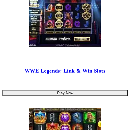
WWE Legends: Link & Win Slots
Play Now