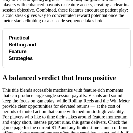
players with enhanced payouts or feature access, creating a clear in-
session objective. Combined, these features encourage patient play:
a cold streak gives way to concentrated reward potential once the
meter starts climbing or a cascade sequence takes hold.
Practical
Maximize your gameplay and
potential winnings with these smart
Betting and
tips for Treasures of Lion City Slots.
Feature
Strategies
Start Low to Understand Volatility
A balanced verdict that leans positive
Begin with lower coin sizes to observe the frequency of
Win Meter fills and cascades. This helps you gauge the
This title blends accessible mechanics with feature-rich moments
game's volatility without significant risk to your
that can produce large single-session payoffs. Visuals and sound
keep the focus on gameplay, while Rolling Reels and the Win Meter
bankroll.
provide clear opportunities for elevated returns — at the cost of
periods of muted action that come with medium-to-high volatility.
Increase Bets with Win Meter Progress
For players who like to time their stakes around feature momentum
If your bankroll permits, consider increasing your bet
and enjoy short, intense payout runs, this game delivers. Check the
game page for the current RTP and any limited-time launch or bonus
size when the Win Meter shows progress. Feature
offers — these promotions are often time-sensitive, so act quickly if