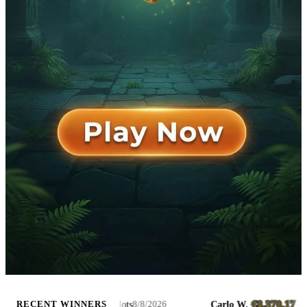
.89
€8,370.17
·
The Gem Master Slots
Carlo W.
·
·
Treasur
RECENT WINNERS
8/8/2026