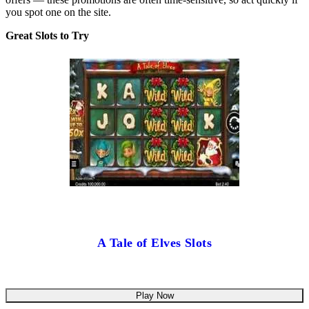
payouts tend to cluster during these times, potentially
you spot one on the site.
favoring higher stakes.
Great Slots to Try
Utilize Demo Mode
Before wagering real money, use demo mode to confirm
the feature frequency and overall gameplay experience
at your chosen casino client.
Select Bonuses Wisely
Approach casino bonuses and promotions selectively.
While welcome or reload bonuses can extend your
session, always review wagering requirements and game
weightings to ensure they are compatible with feature-
heavy slots.
A Tale of Elves Slots
Set Limits for Wins and Losses
Implement clear loss limits and win targets. This strategy
helps you secure gains during hot streaks, especially
Play Now
those driven by the Rolling Reels feature, and manage