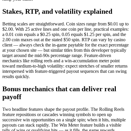
Stakes, RTP, and volatility explained
Betting scales are straightforward. Coin sizes range from $0.01 up to
$2.00. With 25 active lines and one coin per line, practical examples:
a 0.01 coin equals a $0.25 spin, 0.05 equals $1.25 per spin, and the
2.00 coin maxes out at the stated $50 spin. RTP can vary by casino
client — always check the in-game paytable for the exact percentage
at your chosen site — but similar titles from this developer typically
target around the mid-90s percentage range. Feature-driven
mechanics like rolling reels and a win-accumulation meter point
toward medium-to-high volatility: expect stretches of smaller returns
interspersed with feature-triggered payout sequences that can swing
results quickly.
Bonus mechanics that can deliver real
payoff
Two headline features shape the payout profile. The Rolling Reels
feature repositions or cascades winning symbols to open up
successive win opportunities on a single spin; when it hits, multiple
payouts can stack rapidly. The Win Meter feature builds a visible
tally of wins or qualifying hits — as it fills, the game rewards