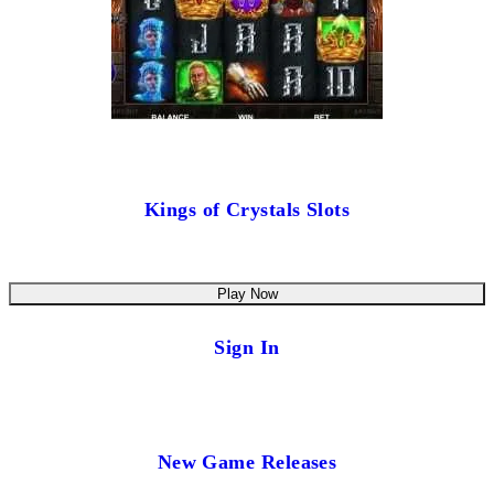
Kings of Crystals Slots
Play Now
Sign In
New Game Releases