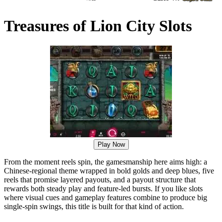
Treasures of Lion City Slots
Play Now
From the moment reels spin, the gamesmanship here aims high: a
Chinese-regional theme wrapped in bold golds and deep blues, five
reels that promise layered payouts, and a payout structure that
rewards both steady play and feature-led bursts. If you like slots
where visual cues and gameplay features combine to produce big
single-spin swings, this title is built for that kind of action.