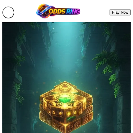
Play Now