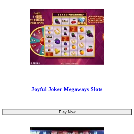
your overall session.
Joyful Joker Megaways Slots
Play Now