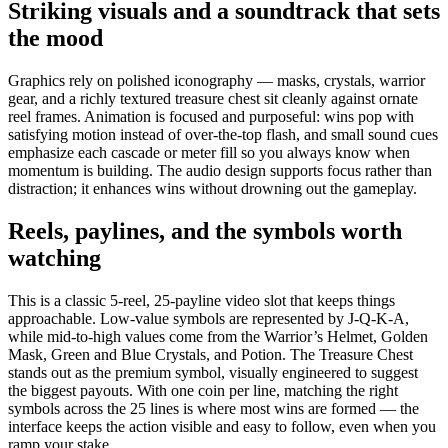
Striking visuals and a soundtrack that sets
the mood
Graphics rely on polished iconography — masks, crystals, warrior
gear, and a richly textured treasure chest sit cleanly against ornate
reel frames. Animation is focused and purposeful: wins pop with
satisfying motion instead of over-the-top flash, and small sound cues
emphasize each cascade or meter fill so you always know when
momentum is building. The audio design supports focus rather than
distraction; it enhances wins without drowning out the gameplay.
Reels, paylines, and the symbols worth
watching
This is a classic 5-reel, 25-payline video slot that keeps things
approachable. Low-value symbols are represented by J-Q-K-A,
while mid-to-high values come from the Warrior’s Helmet, Golden
Mask, Green and Blue Crystals, and Potion. The Treasure Chest
stands out as the premium symbol, visually engineered to suggest
the biggest payouts. With one coin per line, matching the right
symbols across the 25 lines is where most wins are formed — the
interface keeps the action visible and easy to follow, even when you
ramp your stake.