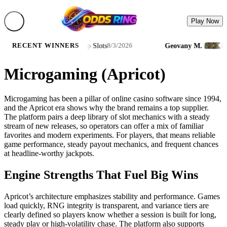
Play Now
SEK 51,204.01
SEK 86
.
·
·
ChilliPop Slots
Geovany M.
·
RECENT WINNERS
8/3/2026
Microgaming (Apricot)
Microgaming has been a pillar of online casino software since 1994,
and the Apricot era shows why the brand remains a top supplier.
The platform pairs a deep library of slot mechanics with a steady
stream of new releases, so operators can offer a mix of familiar
favorites and modern experiments. For players, that means reliable
game performance, steady payout mechanics, and frequent chances
at headline-worthy jackpots.
Engine Strengths That Fuel Big Wins
Apricot’s architecture emphasizes stability and performance. Games
load quickly, RNG integrity is transparent, and variance tiers are
clearly defined so players know whether a session is built for long,
steady play or high-volatility chase. The platform also supports