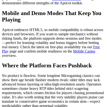
demonstrates different strengths of the Apricot toolkit.
Mobile and Demo Modes That Keep You
Playing
Apricot embraces HTML5, so mobile compatibility is robust across
devices and browsers. If you want to sample mechanics without
risking funds, the platform supports demo sessions and free modes
—perfect for learning volatility and bonus triggers before betting
real money. Check the latest on free-play availability via our
Free
Play
page and confirm mobile readiness on the
Mobile Casino
overview.
Where the Platform Faces Pushback
No product is flawless. Some longtime Microgaming classics can
show their age beside flashier modern rivals: older titles may lack
advanced bonus layering or ultra-high-resolution assets. Operators
sometimes cluster heavy RTP titles behind strict wagering
requirements, which creates friction for players chasing promotional
value. It’s also worth noting that the very stability players praise can
translate to conservative game economics in certain slots—expect
predictability rather than perpetual volatility.