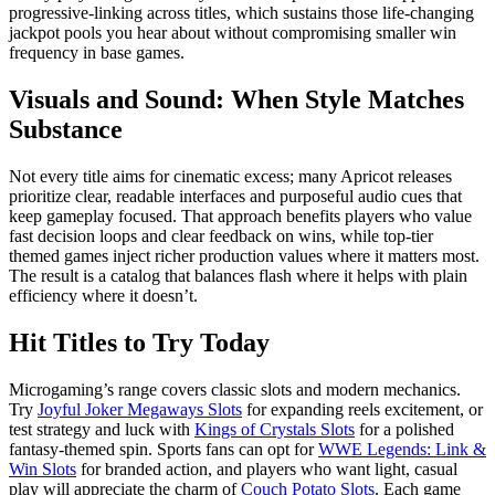
progressive-linking across titles, which sustains those life-changing
jackpot pools you hear about without compromising smaller win
frequency in base games.
Visuals and Sound: When Style Matches
Substance
Not every title aims for cinematic excess; many Apricot releases
prioritize clear, readable interfaces and purposeful audio cues that
keep gameplay focused. That approach benefits players who value
fast decision loops and clear feedback on wins, while top-tier
themed games inject richer production values where it matters most.
The result is a catalog that balances flash where it helps with plain
efficiency where it doesn’t.
Hit Titles to Try Today
Microgaming’s range covers classic slots and modern mechanics.
Try
Joyful Joker Megaways Slots
for expanding reels excitement, or
test strategy and luck with
Kings of Crystals Slots
for a polished
fantasy-themed spin. Sports fans can opt for
WWE Legends: Link &
Win Slots
for branded action, and players who want light, casual
play will appreciate the charm of
Couch Potato Slots
. Each game