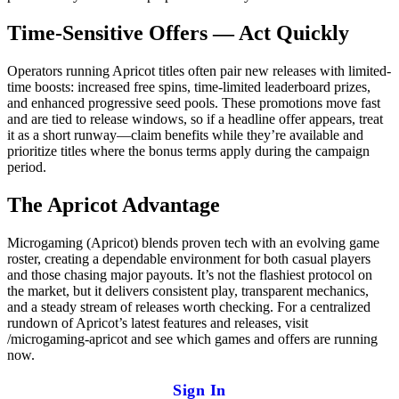
Time-Sensitive Offers — Act Quickly
Operators running Apricot titles often pair new releases with limited-
time boosts: increased free spins, time-limited leaderboard prizes,
and enhanced progressive seed pools. These promotions move fast
and are tied to release windows, so if a headline offer appears, treat
it as a short runway—claim benefits while they’re available and
prioritize titles where the bonus terms apply during the campaign
period.
The Apricot Advantage
Microgaming (Apricot) blends proven tech with an evolving game
roster, creating a dependable environment for both casual players
and those chasing major payouts. It’s not the flashiest protocol on
the market, but it delivers consistent play, transparent mechanics,
and a steady stream of releases worth checking. For a centralized
rundown of Apricot’s latest features and releases, visit
/microgaming-apricot and see which games and offers are running
now.
Sign In