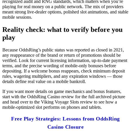
recognized audit and RNG standards, which matters when you’re
playing for real money on a public network. The mix of providers
meant strong live-dealer options, polished slot animations, and stable
mobile sessions.
Reality check: what to verify before you
play
Because OddsRing’s public status was reported as closed in 2021,
any reappearance of the brand or return of promotions should be
verified. Look for current licensing information, up-to-date payment
terms, and the precise wording of mobile-only bonuses before
depositing. If a welcome bonus reappears, check minimum deposit
rules, wagering multipliers, and any expiration windows — those
details define real value on a mobile bankroll.
If you want more details on game mechanics and bonus features,
start with the OddsRing Casino review for the full archived picture
and head over to the Viking Voyage Slots review to see how a
mobile-optimized slot performs on phones and tablets.
Free Play Strategies: Lessons from OddsRing
Casino Closure