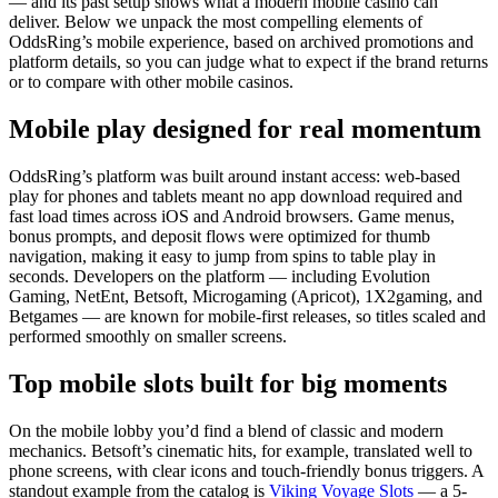
— and its past setup shows what a modern mobile casino can
deliver. Below we unpack the most compelling elements of
OddsRing’s mobile experience, based on archived promotions and
platform details, so you can judge what to expect if the brand returns
or to compare with other mobile casinos.
Mobile play designed for real momentum
OddsRing’s platform was built around instant access: web-based
play for phones and tablets meant no app download required and
fast load times across iOS and Android browsers. Game menus,
bonus prompts, and deposit flows were optimized for thumb
navigation, making it easy to jump from spins to table play in
seconds. Developers on the platform — including Evolution
Gaming, NetEnt, Betsoft, Microgaming (Apricot), 1X2gaming, and
Betgames — are known for mobile-first releases, so titles scaled and
performed smoothly on smaller screens.
Top mobile slots built for big moments
On the mobile lobby you’d find a blend of classic and modern
mechanics. Betsoft’s cinematic hits, for example, translated well to
phone screens, with clear icons and touch-friendly bonus triggers. A
standout example from the catalog is
Viking Voyage Slots
— a 5-