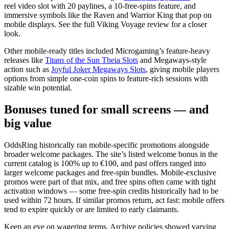
reel video slot with 20 paylines, a 10-free-spins feature, and
immersive symbols like the Raven and Warrior King that pop on
mobile displays. See the full Viking Voyage review for a closer
look.
Other mobile-ready titles included Microgaming’s feature-heavy
releases like
Titans of the Sun Theia Slots
and Megaways-style
action such as
Joyful Joker Megaways Slots
, giving mobile players
options from simple one-coin spins to feature-rich sessions with
sizable win potential.
Bonuses tuned for small screens — and
big value
OddsRing historically ran mobile-specific promotions alongside
broader welcome packages. The site’s listed welcome bonus in the
current catalog is 100% up to €100, and past offers ranged into
larger welcome packages and free-spin bundles. Mobile-exclusive
promos were part of that mix, and free spins often came with tight
activation windows — some free-spin credits historically had to be
used within 72 hours. If similar promos return, act fast: mobile offers
tend to expire quickly or are limited to early claimants.
Keep an eye on wagering terms. Archive policies showed varying