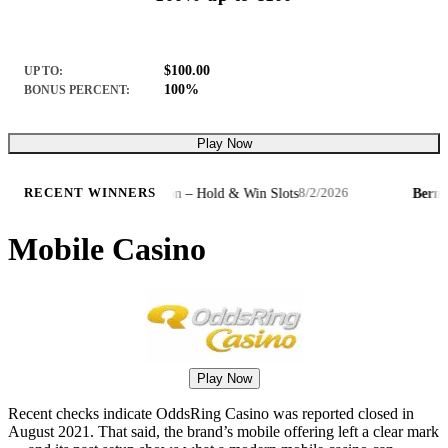
$100.00
UP TO:
100%
BONUS PERCENT:
Play Now
$7,823.09
.
·
·
Fury Dragon – Hold & Win Slots
Bernadine
RECENT WINNERS
8/2/2026
Mobile Casino
Play Now
Recent checks indicate OddsRing Casino was reported closed in
August 2021. That said, the brand’s mobile offering left a clear mark