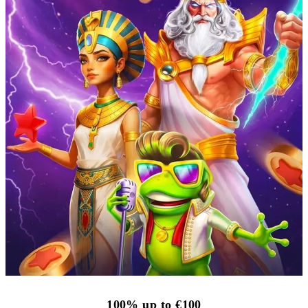
100% up to €100