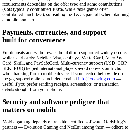
requirements depending on the offer type and game contributions
(slots typically contributed 100%, while table games often
contributed much less), so reading the T&Cs paid off when planning
a mobile bonus run.
Payments, currencies, and support —
built for convenience
For deposits and withdrawals the platform supported widely used e-
wallets and cards: Neteller, Visa, ecoPayz, MasterCard, AstroPay
Card, Skrill, and PaySafeCard. Multi-currency support (USD, GBP,
SEK, EUR) helped international players avoid conversion friction
when banking from a mobile device. If you needed help while on
the go, support options included email at
info@oddsring.com
—
useful if you prefer sending receipts, screenshots, or transaction
details straight from your phone.
Security and software pedigree that
matters on mobile
Mobile gaming depends on reliable, certified software. OddsRing’s
partners — Evolution Gaming and NetEnt among them — adhere to