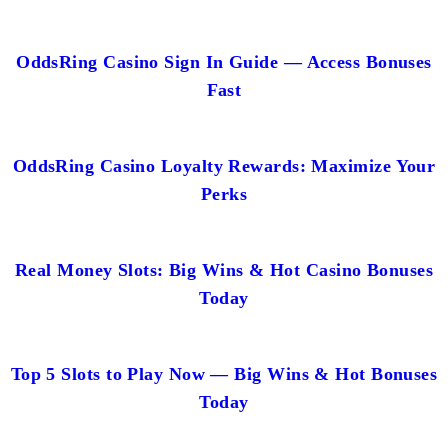
OddsRing Casino Sign In Guide — Access Bonuses
Fast
OddsRing Casino Loyalty Rewards: Maximize Your
Perks
Real Money Slots: Big Wins & Hot Casino Bonuses
Today
Top 5 Slots to Play Now — Big Wins & Hot Bonuses
Today