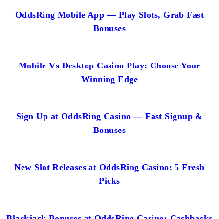
OddsRing Mobile App — Play Slots, Grab Fast
Bonuses
Mobile Vs Desktop Casino Play: Choose Your
Winning Edge
Sign Up at OddsRing Casino — Fast Signup &
Bonuses
New Slot Releases at OddsRing Casino: 5 Fresh
Picks
Blackjack Bonuses at OddsRing Casino: Cashbacks