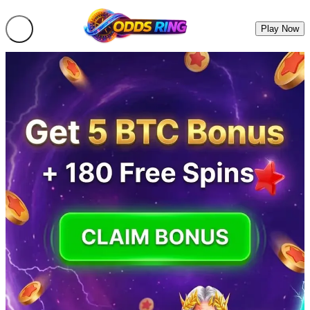
Play Now