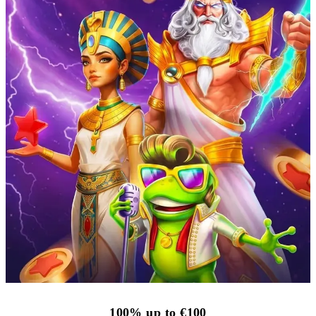
100% up to €100