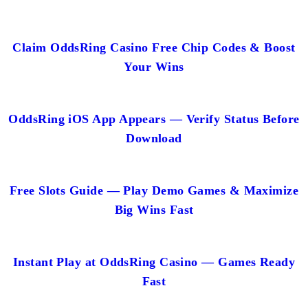
Claim OddsRing Casino Free Chip Codes & Boost
Your Wins
OddsRing iOS App Appears — Verify Status Before
Download
Free Slots Guide — Play Demo Games & Maximize
Big Wins Fast
Instant Play at OddsRing Casino — Games Ready
Fast