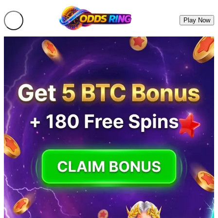
Play Now