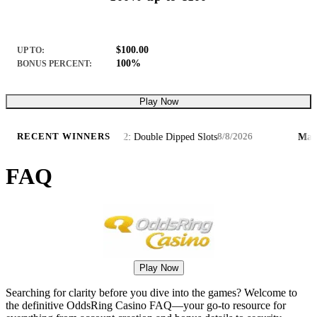
$100.00
UP TO:
100%
BONUS PERCENT:
Play Now
£5,942.09
M.
·
·
Sugar Pop 2: Double Dipped Slots
Maxie 
RECENT WINNERS
8/8/2026
FAQ
Play Now
Searching for clarity before you dive into the games? Welcome to
the definitive OddsRing Casino FAQ—your go-to resource for