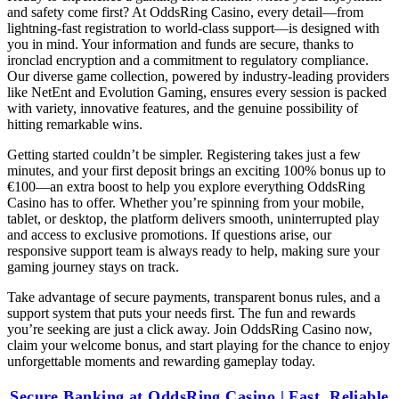
and safety come first? At OddsRing Casino, every detail—from
users to play within their means and reach out for assistance if
advanced SSL encryption and strict data protection protocols
lightning-fast registration to world-class support—is designed with
gambling ever stops being enjoyable.
to safeguard personal and financial information. Only
you in mind. Your information and funds are secure, thanks to
ironclad encryption and a commitment to regulatory compliance.
authorized personnel can access your details, and all
Our diverse game collection, powered by industry-leading providers
transactions are monitored to prevent fraud. Your privacy and
like NetEnt and Evolution Gaming, ensures every session is packed
with variety, innovative features, and the genuine possibility of
peace of mind remain our highest priorities.
hitting remarkable wins.
Getting started couldn’t be simpler. Registering takes just a few
minutes, and your first deposit brings an exciting 100% bonus up to
€100—an extra boost to help you explore everything OddsRing
Casino has to offer. Whether you’re spinning from your mobile,
tablet, or desktop, the platform delivers smooth, uninterrupted play
and access to exclusive promotions. If questions arise, our
responsive support team is always ready to help, making sure your
gaming journey stays on track.
Take advantage of secure payments, transparent bonus rules, and a
support system that puts your needs first. The fun and rewards
you’re seeking are just a click away. Join OddsRing Casino now,
claim your welcome bonus, and start playing for the chance to enjoy
unforgettable moments and rewarding gameplay today.
Secure Banking at OddsRing Casino | Fast, Reliable