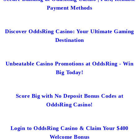
Payment Methods
Discover OddsRing Casino: Your Ultimate Gaming
Destination
Unbeatable Casino Promotions at OddsRing - Win
Big Today!
Score Big with No Deposit Bonus Codes at
OddsRing Casino!
Login to OddsRing Casino & Claim Your $400
Welcome Bonus