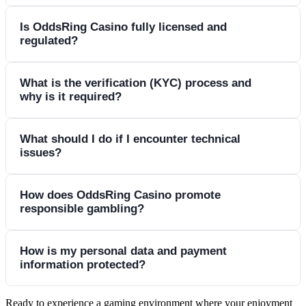
need to download a separate app—simply access the site via
contribute varying percentages toward these requirements.
your mobile browser, and enjoy a rich selection of slots, table
You’ll find titles from top-tier providers such as 1X2gaming,
Is OddsRing Casino fully licensed and
games, and live dealers wherever you are.
regulated?
Betgames, Betsoft, Evolution Gaming, Microgaming
(Apricot), and NetEnt. This diverse lineup ensures a massive
range of slots, table games, and immersive live casino
Yes, OddsRing Casino operates with a reputable gaming
What is the verification (KYC) process and
experiences, all with crisp graphics and fair outcomes.
why is it required?
license and is subject to strict regulatory oversight. This
ensures that all games are fair, random, and independently
audited. Players can relax knowing the platform adheres to
To maintain a secure gaming environment and comply with
What should I do if I encounter technical
industry-leading standards for integrity and transparency.
issues?
anti-fraud regulations, OddsRing Casino requires players to
complete a Know Your Customer (KYC) process. This
typically involves submitting ID documents and proof of
Most technical hiccups can be resolved by refreshing your
How does OddsRing Casino promote
address before processing withdrawals. KYC protects both
responsible gambling?
browser, clearing your cache, or switching devices. Should
the player and the casino, ensuring fast, safe payouts and
problems persist, our support team is ready to assist via email
preventing unauthorized access.
at info@oddsring.com. Make sure to provide details about the
OddsRing Casino is committed to responsible gambling.
How is my personal data and payment
issue for a fast and effective resolution.
information protected?
Players can set deposit limits, take time-outs, or self-exclude if
needed. Educational resources and links to professional
support organizations are also provided. We encourage all
Ready to experience a gaming environment where your enjoyment
Your security is paramount. OddsRing Casino employs