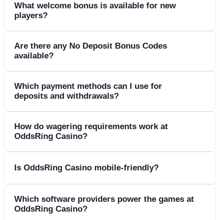
Getting started at OddsRing Casino is quick and intuitive.
What welcome bonus is available for new
players?
Simply visit our homepage and click the 'Register' button. Fill
in your basic details, choose your preferred currency (USD,
GBP, SEK, or EUR), and set a secure password. After
New players at OddsRing Casino can claim a generous 100%
Are there any No Deposit Bonus Codes
confirming your email, your account will be ready for
available?
match bonus up to €100 on their first deposit. This means
deposits, bonuses, and real-money play. Our streamlined
your initial deposit is doubled, giving you extra funds to
setup ensures you can move from sign-up to spinning in just
explore top slots and live dealer games. To claim, simply
OddsRing Casino occasionally rolls out exclusive No Deposit
Which payment methods can I use for
minutes.
register and make your first qualifying deposit—no bonus
deposits and withdrawals?
Bonus Codes, giving you a chance to play selected games for
code required. Always check the latest terms for wagering
free. These offers are often time-limited and may require
requirements and eligible games.
entering a specific code during registration or in the cashier
OddsRing Casino offers a variety of trusted payment options,
How do wagering requirements work at
section. Stay updated by checking our promotions page
OddsRing Casino?
including Neteller, Visa, ecoPayz, MasterCard, AstroPay
regularly or subscribing to our newsletter for alerts about the
Card, Skrill, and PaySafeCard. All transactions are processed
latest bonus codes.
securely, and most methods support both deposits and
Wagering requirements specify the number of times you must
Is OddsRing Casino mobile-friendly?
withdrawals. Deposit limits and processing times may vary,
play through a bonus before withdrawing winnings. For
so visit our banking page for detailed guidance on each
example, if you receive a €100 bonus with 30x wagering,
Absolutely. OddsRing Casino is optimized for seamless play
payment solution.
Which software providers power the games at
you’ll need to wager €3,000 before cashing out bonus funds.
OddsRing Casino?
on all devices, including smartphones and tablets. There’s no
Always read bonus terms carefully, as different games may