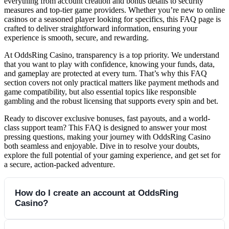
everything from account creation and bonus details to security
measures and top-tier game providers. Whether you’re new to online
casinos or a seasoned player looking for specifics, this FAQ page is
crafted to deliver straightforward information, ensuring your
experience is smooth, secure, and rewarding.
At OddsRing Casino, transparency is a top priority. We understand
that you want to play with confidence, knowing your funds, data,
and gameplay are protected at every turn. That’s why this FAQ
section covers not only practical matters like payment methods and
game compatibility, but also essential topics like responsible
gambling and the robust licensing that supports every spin and bet.
Ready to discover exclusive bonuses, fast payouts, and a world-
class support team? This FAQ is designed to answer your most
pressing questions, making your journey with OddsRing Casino
both seamless and enjoyable. Dive in to resolve your doubts,
explore the full potential of your gaming experience, and get set for
a secure, action-packed adventure.
How do I create an account at OddsRing
Casino?