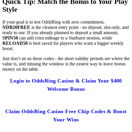
Quick Tip: Match the Bonus to Your Play
Style
If your goal is to test OddsRing with zero commitment,
NDB20FREE
is the cleanest entry point - no deposit, slot-only, and
ready to use. If you already planned to deposit a small amount,
SPIN50
can add extra mileage to a Starburst session, while
RELOAD50
is best saved for players who want a bigger weekly
boost.
Just don’t sit on these codes - the short validity periods are where the
value is, and missing the window is the easiest way to leave bonus
money on the table.
Login to OddsRing Casino & Claim Your $400
Welcome Bonus
Claim OddsRing Casino Free Chip Codes & Boost
Your Wins