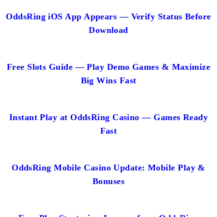
OddsRing iOS App Appears — Verify Status Before
Download
Free Slots Guide — Play Demo Games & Maximize
Big Wins Fast
Instant Play at OddsRing Casino — Games Ready
Fast
OddsRing Mobile Casino Update: Mobile Play &
Bonuses