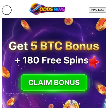
Play Now