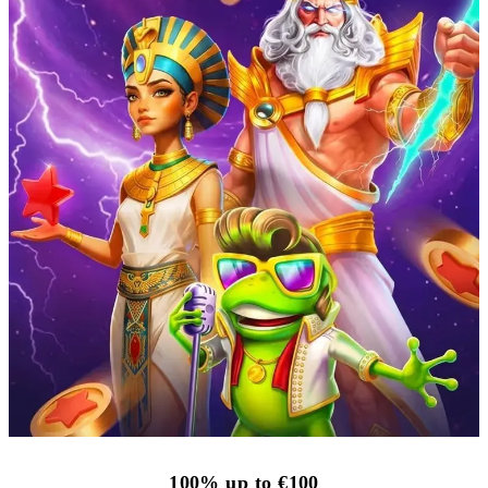
100% up to €100