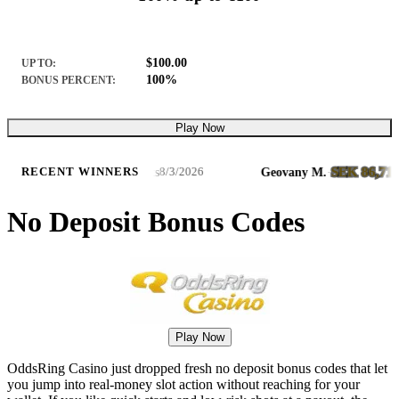
$100.00
UP TO:
100%
BONUS PERCENT:
Play Now
1,204.01
SEK 86,719.34
·
ChilliPop Slots
Geovany M.
·
·
RECENT WINNERS
8/3/2026
No Deposit Bonus Codes
Play Now
OddsRing Casino just dropped fresh no deposit bonus codes that let
you jump into real-money slot action without reaching for your