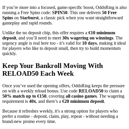
If you’re more into a focused, game-specific boost, OddsRing is also
running a Free Spins code:
SPIN50
. This one delivers
50 Free
Spins
on
Starburst
, a classic pick when you want straightforward
gameplay and rapid rounds.
Unlike the no deposit chip, this offer requires a
€10 minimum
deposit
, and you’ll need to meet
30x wagering on winnings
. The
urgency angle is real here too - it’s valid for
10 days
, making it ideal
for players who like to deposit small, then try to build momentum
quickly.
Keep Your Bankroll Moving With
RELOAD50 Each Week
Once you’ve used the opening offers, OddsRing keeps the pressure
on with a weekly reload bonus. Use code
RELOAD50
to claim a
50% match up to €150
, covering
all casino games
. The wagering
requirement is
40x
, and there’s a
€20 minimum deposit
.
Because it refreshes weekly, it’s a strong option for players who
prefer a routine - deposit, claim, play, repeat - without needing a
brand-new promo every time.