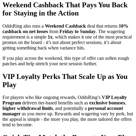
Weekend Cashback That Pays You Back
for Staying in the Action
OddsRing also runs a
Weekend Cashback
deal that returns
10%
cashback on net losses
from
Friday to Sunday
. The wagering
requirement is a simple
1x
, which makes it one of the most practical
promos on the board - it’s not about perfect sessions, it’s about
getting something back when variance hits.
If you play across the weekend, this type of offer can soften rough
patches and help stretch your next session further.
VIP Loyalty Perks That Scale Up as You
Play
For players who like ongoing rewards, OddsRing’s
VIP Loyalty
Program
delivers tier-based benefits such as
exclusive bonuses
,
higher withdrawal limits
, and potentially a
personal account
manager
as you move up. Rewards and wagering vary by perk, but
the appeal is simple - the more you play, the more tailored the offers
tend to become.