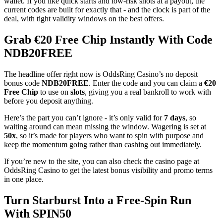
wallet. If you like quick starts and low-risk shots at a payout, the
current codes are built for exactly that - and the clock is part of the
deal, with tight validity windows on the best offers.
Grab €20 Free Chip Instantly With Code
NDB20FREE
The headline offer right now is OddsRing Casino’s no deposit
bonus code
NDB20FREE
. Enter the code and you can claim a
€20
Free Chip
to use on
slots
, giving you a real bankroll to work with
before you deposit anything.
Here’s the part you can’t ignore - it’s only valid for
7 days
, so
waiting around can mean missing the window. Wagering is set at
50x
, so it’s made for players who want to spin with purpose and
keep the momentum going rather than cashing out immediately.
If you’re new to the site, you can also check the casino page at
OddsRing Casino to get the latest bonus visibility and promo terms
in one place.
Turn Starburst Into a Free-Spin Run
With SPIN50