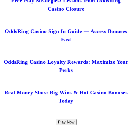
Free Play Strategies: Lessons from OddsRing
Casino Closure
OddsRing Casino Sign In Guide — Access Bonuses
Fast
OddsRing Casino Loyalty Rewards: Maximize Your
Perks
Real Money Slots: Big Wins & Hot Casino Bonuses
Today
Play Now