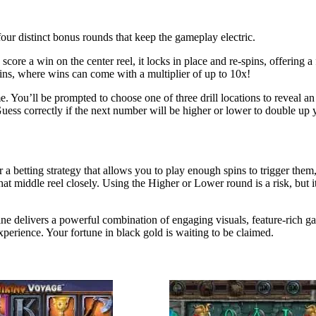
our distinct bonus rounds that keep the gameplay electric.
score a win on the center reel, it locks in place and re-spins, offering 
ins, where wins can come with a multiplier of up to 10x!
 You’ll be prompted to choose one of three drill locations to reveal an i
uess correctly if the next number will be higher or lower to double up 
 a betting strategy that allows you to play enough spins to trigger them
t middle reel closely. Using the Higher or Lower round is a risk, but it
ine delivers a powerful combination of engaging visuals, feature-rich gam
xperience. Your fortune in black gold is waiting to be claimed.