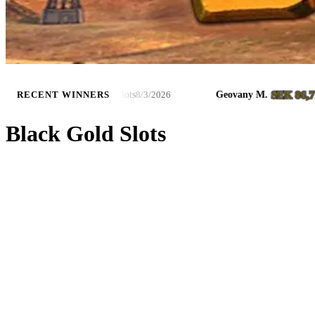
,204.01
SEK 86,719.34
·
ChilliPop Slots
Geovany M.
·
·
RECENT WINNERS
8/3/2026
Black Gold Slots