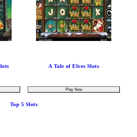
lots
A Tale of Elves Slots
Play Now
Top 5 Slots