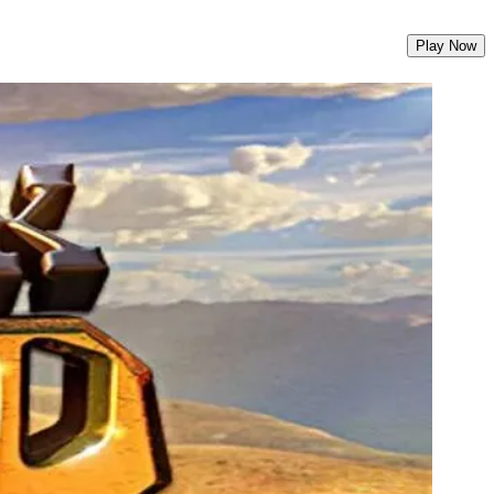
Play Now