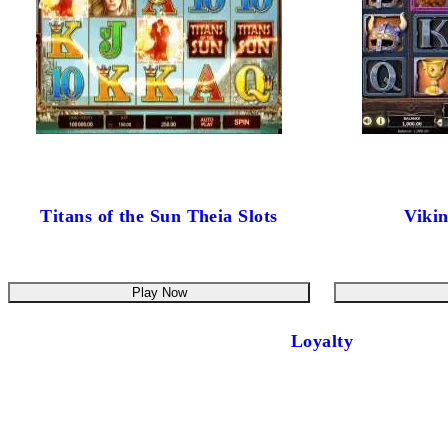
Titans of the Sun Theia Slots
Vikin
Play Now
Loyalty