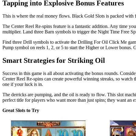
Tapping into Explosive Bonus Features
This is where the real money flows. Black Gold Slots is packed with f
The Center Reel Re-spins feature is a fantastic addition. Any time you 
multiplier. Land three Barn symbols to trigger the Night Time Free Sp
Find three Drill symbols to activate the Drilling For Oil Click Me game.
Pump symbol on reels 1, 2, or 5 to start the Higher or Lower bonus. G
Smart Strategies for Striking Oil
Success in this game is all about activating the bonus rounds. Consider
Center Reel Re-spins can create powerful winning streaks, so watch tha
one if your luck is in.
The derricks are pumping, and the oil is ready to flow. This slot mach
perfect title for players who want more than just spins; they want an e
Great Slots to Try