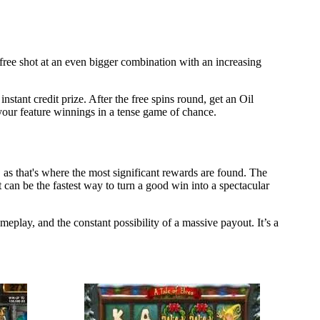
a free shot at an even bigger combination with an increasing
nstant credit prize. After the free spins round, get an Oil
your feature winnings in a tense game of chance.
, as that's where the most significant rewards are found. The
 can be the fastest way to turn a good win into a spectacular
eplay, and the constant possibility of a massive payout. It’s a