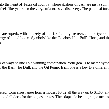
nto the heart of Texas oil country, where gushers of cash are just a spin 
feels like you're on the verge of a massive discovery. The potential for 
are superb, with a rickety oil derrick framing the reels and the tycoon
ergy of an oil boom. Symbols like the Cowboy Hat, Bull's Horn, and th
e.
ty of ways to line up a winning combination. Your goal is to match sym
: the Barn, the Drill, and the Oil Pump. Each one is a key to a differen
covered. Coin sizes range from a modest $0.02 all the way up to $1.00, a
g to drill deep for the biggest prizes. The adaptable betting range mean