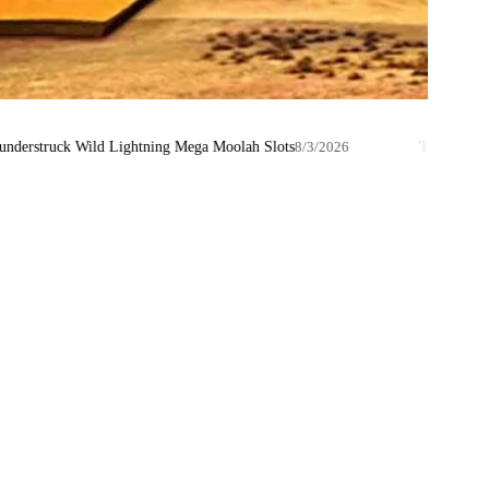
$1,001.
uck Wild Lightning Mega Moolah Slots
Taryn W.
·
8/3/2026