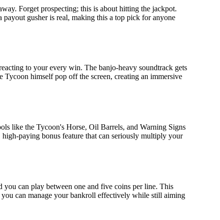
away. Forget prospecting; this is about hitting the jackpot.
a payout gusher is real, making this a top pick for anyone
 reacting to your every win. The banjo-heavy soundtrack gets
e Tycoon himself pop off the screen, creating an immersive
bols like the Tycoon's Horse, Oil Barrels, and Warning Signs
t, high-paying bonus feature that can seriously multiply your
nd you can play between one and five coins per line. This
s you can manage your bankroll effectively while still aiming