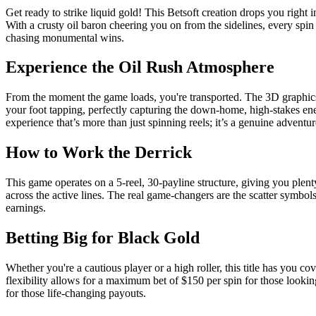
Get ready to strike liquid gold! This Betsoft creation drops you right i
With a crusty oil baron cheering you on from the sidelines, every spin 
chasing monumental wins.
Experience the Oil Rush Atmosphere
From the moment the game loads, you're transported. The 3D graphics 
your foot tapping, perfectly capturing the down-home, high-stakes en
experience that’s more than just spinning reels; it’s a genuine adventur
How to Work the Derrick
This game operates on a 5-reel, 30-payline structure, giving you plen
across the active lines. The real game-changers are the scatter symbols
earnings.
Betting Big for Black Gold
Whether you're a cautious player or a high roller, this title has you 
flexibility allows for a maximum bet of $150 per spin for those lookin
for those life-changing payouts.