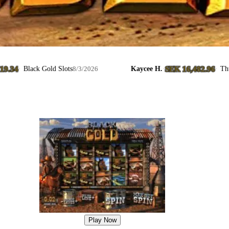
SEK 16,482.96
Black Gold Slots
Kaycee H.
·
·
Thunderstr
8/3/2026
Play Now