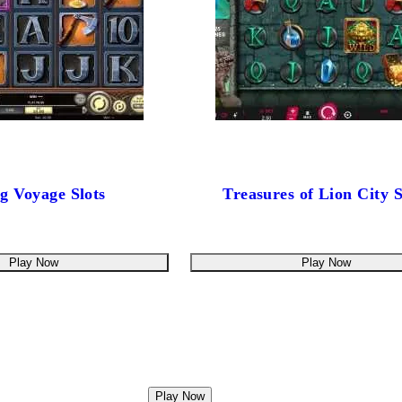
g Voyage Slots
Treasures of Lion City S
Play Now
Play Now
Play Now