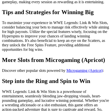
gameplay, making every session as rewarding as it is entertaining.
Tips and Strategies for Winning Big
To maximize your experience in WWE Legends: Link & Win Slots,
consider balancing your bets to manage risk effectively while aiming
for high payouts. Utilize the special features wisely, focusing on the
Hyperspins to improve your chances of landing winning
combinations. It's also beneficial to keep an eye on the Scatters, as
they unlock the Free Spins Feature, providing additional
opportunities for big wins.
More Slots from Microgaming (Apricot)
Discover other popular slots powered by
Microgaming (Apricot)
:
Step into the Ring and Spin to Win
WWE Legends: Link & Win Slots is a powerhouse of
entertainment, seamlessly blending jaw-dropping visuals, heart-
pounding gameplay, and lucrative winning potential. Whether you're
a wrestling aficionado or a slot enthusiast, this game offers an
action-packed adventure that is sure to captivate and reward. So,