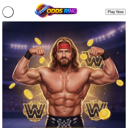
Play Now