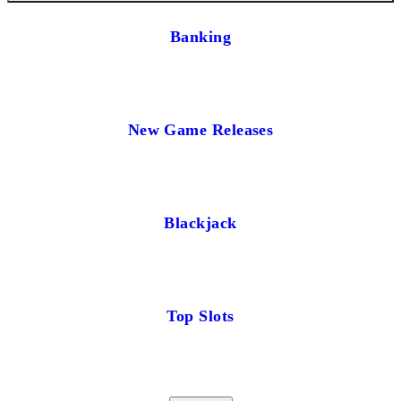
Banking
New Game Releases
Blackjack
Top Slots