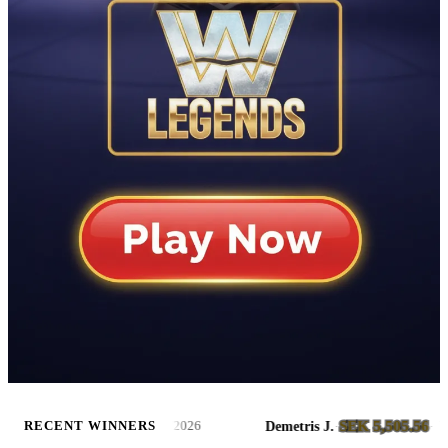
SEK 5,505.56
oins of Alkemor Slots
Demetris J.
·
·
WWE L
RECENT WINNERS
8/4/2026