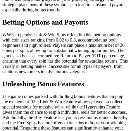
strategic placement of these symbols can lead to substantial payouts,
especially during bonus rounds.
Betting Options and Payouts
WWE Legends: Link & Win Slots offers flexible betting options
with coin sizes ranging from 0.02 to 0.8, accommodating both
beginners and high rollers. Players can place a maximum bet of 20
coins per spin, allowing for substantial winning opportunities. The
game also boasts a competitive Return to Player (RTP) percentage,
ensuring that every spin has the potential for rewarding returns. This
variety in betting makes it accessible for all types of players, from
cautious newcomers to adventurous veterans.
Unleashing Bonus Features
The game comes packed with thrilling bonus features that amp up
the excitement. The Link & Win Feature allows players to collect
special symbols for massive wins, while the Hyperspins Feature
gives them the chance to respin individual reels for better outcomes.
Additionally, the Buy Feature lets you access bonus rounds directly,
and the Free Spins Feature offers extra spins to boost your winning
potential. Triggering these features can significantly enhance your