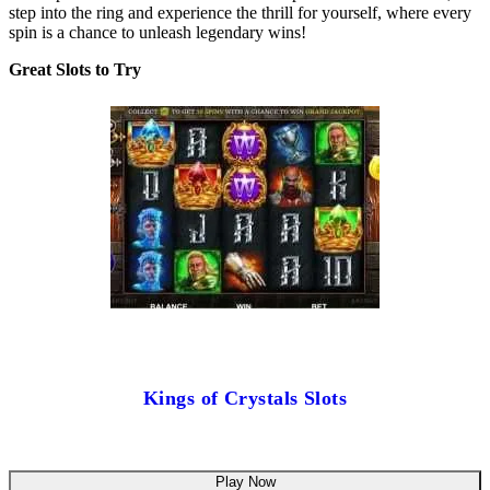
step into the ring and experience the thrill for yourself, where every
spin is a chance to unleash legendary wins!
Great Slots to Try
Kings of Crystals Slots
Play Now