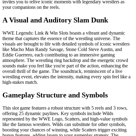
invites you to relive iconic moments with legendary wrestlers as
your companions on the reels.
A Visual and Auditory Slam Dunk
WWE Legends: Link & Win Slots boasts a vibrant and dynamic
theme that captures the essence of the wrestling universe. The
visuals are brought to life with detailed symbols of iconic wrestlers
like Macho Man Randy Savage, Stone Cold Steve Austin, and
Eddie Guerrero, each contributing to an immersive gaming
atmosphere. The wrestling ring backdrop and the energetic crowd
sounds make you feel like you're part of the action, enhancing the
overall thrill of the game. The soundtrack, reminiscent of a live
wrestling event, elevates the intensity, making every spin feel like a
high-stakes match.
Gameplay Structure and Symbols
This slot game features a robust structure with 5 reels and 3 rows,
offering 25 dynamic paylines. Key symbols include Wilds
represented by the WWE Logo, Scatters, and high-value symbols
like the famous wrestlers. Wilds can substitute for other symbols,
boosting your chances of winning, while Scatters trigger exciting
bonus features, adding layers to your gameplay strategy. The