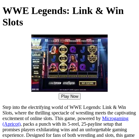
WWE Legends: Link & Win
Slots
Play Now
Step into the electrifying world of WWE Legends: Link & Win
Slots, where the thrilling spectacle of wrestling meets the captivating
excitement of online slots. This game, powered by
Microgaming
(Apricot)
, packs a punch with its 5-reel, 25-payline setup that
promises players exhilarating wins and an unforgettable gaming
experience. Designed for fans of both wrestling and slots, this game