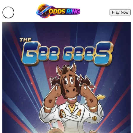
Play Now