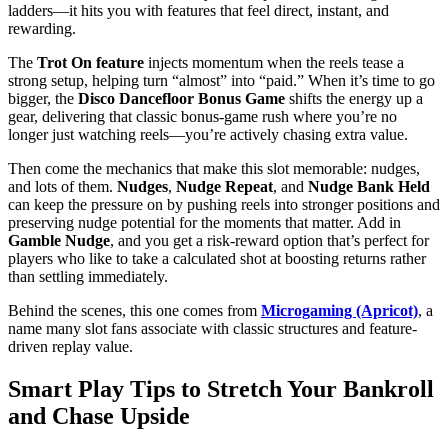
ladders—it hits you with features that feel direct, instant, and
rewarding.
The
Trot On feature
injects momentum when the reels tease a
strong setup, helping turn “almost” into “paid.” When it’s time to go
bigger, the
Disco Dancefloor Bonus Game
shifts the energy up a
gear, delivering that classic bonus-game rush where you’re no
longer just watching reels—you’re actively chasing extra value.
Then come the mechanics that make this slot memorable: nudges,
and lots of them.
Nudges
,
Nudge Repeat
, and
Nudge Bank Held
can keep the pressure on by pushing reels into stronger positions and
preserving nudge potential for the moments that matter. Add in
Gamble Nudge
, and you get a risk-reward option that’s perfect for
players who like to take a calculated shot at boosting returns rather
than settling immediately.
Behind the scenes, this one comes from
Microgaming (Apricot)
, a
name many slot fans associate with classic structures and feature-
driven replay value.
Smart Play Tips to Stretch Your Bankroll
and Chase Upside