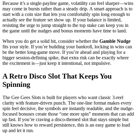
Because it’s a single-payline game, volatility can feel sharper—wins
may come in bursts rather than a steady drip. A smart approach is to
start with a coin size that lets you comfortably spin long enough to
actually see the feature set show up. If your balance is limited,
resisting the urge to jump straight to the top stake can keep you in
the game until the nudges and bonus moments have time to land.
When you do get a solid hit, consider whether the
Gamble Nudge
fits your style. If you’re building your bankroll, locking in wins can
be the better long-game move. If you’re ahead and playing for a
bigger session-defining spike, that extra risk can be exactly where
the excitement is—just keep it intentional, not impulsive.
A Retro Disco Slot That Keeps You
Spinning
The Gee Gees Slots is built for players who want classic 3-reel
clarity with feature-driven punch. The one-line format makes every
spin feel decisive, the symbols are instantly readable, and the nudge-
focused bonuses create those “one more spin” moments that can add
up fast. If you’re craving a disco-themed slot that stays simple but
still knows how to reward persistence, this is an easy game to load
up and let it run.