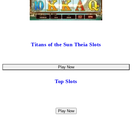
Titans of the Sun Theia Slots
Play Now
Top Slots
Play Now