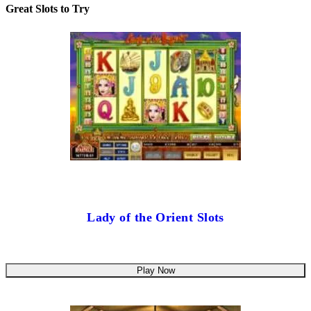
Great Slots to Try
Lady of the Orient Slots
Play Now