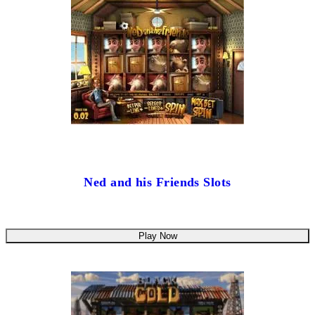
Ned and his Friends Slots
Play Now