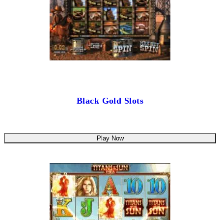
Black Gold Slots
Play Now