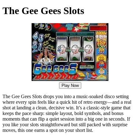
The Gee Gees Slots
Play Now
The Gee Gees Slots drops you into a music-soaked disco setting
where every spin feels like a quick hit of retro energy—and a real
shot at landing a clean, decisive win. It’s a classic-style game that
keeps the pace sharp: simple layout, bold symbols, and bonus
moments that can flip a quiet session into a big one in seconds. If
you like your slots straightforward but still packed with surprise
moves, this one earns a spot on your short list.