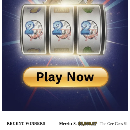
$5,560.97
r Slots
Merritt S.
·
·
The Gee Gees Slots
RECENT WINNERS
7/31/2026
7/31/