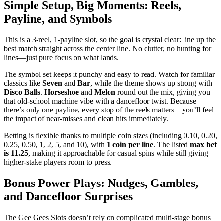
Simple Setup, Big Moments: Reels,
Payline, and Symbols
This is a 3-reel, 1-payline slot, so the goal is crystal clear: line up the
best match straight across the center line. No clutter, no hunting for
lines—just pure focus on what lands.
The symbol set keeps it punchy and easy to read. Watch for familiar
classics like
Seven
and
Bar
, while the theme shows up strong with
Disco Balls
.
Horseshoe
and
Melon
round out the mix, giving you
that old-school machine vibe with a dancefloor twist. Because
there’s only one payline, every stop of the reels matters—you’ll feel
the impact of near-misses and clean hits immediately.
Betting is flexible thanks to multiple coin sizes (including 0.10, 0.20,
0.25, 0.50, 1, 2, 5, and 10), with
1 coin per line
. The listed
max bet
is 11.25
, making it approachable for casual spins while still giving
higher-stake players room to press.
Bonus Power Plays: Nudges, Gambles,
and Dancefloor Surprises
The Gee Gees Slots doesn’t rely on complicated multi-stage bonus